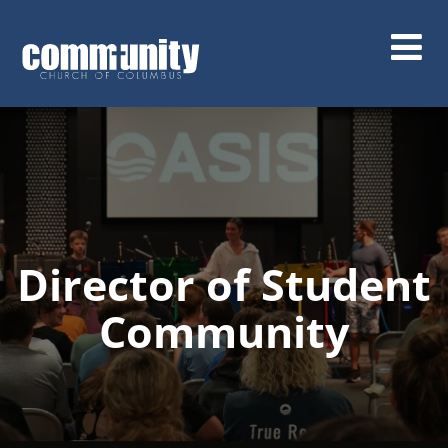
Skip
to
main
content
Director of Student
Community