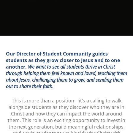
Our Director of Student Community guides
students as they grow closer to Jesus and to one
another.
We want to see all students thrive in Christ
through helping them feel known and loved, teaching them
about Jesus, challenging them to grow, and sending them
out to share their faith.
This is more than a position—it’s a calling to walk
alongside students as they discover who they are in
Christ and how they can impact the world around
them. This role is an exciting opportunity to invest in
the next generation, build meaningful relationships,