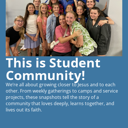
This is Student
Community!
We’re all about growing closer to Jesus and to each
other. From weekly gatherings to camps and service
projects, these snapshots tell the story of a
community that loves deeply, learns together, and
lives out its faith.