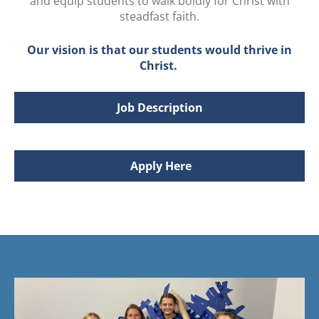
and equip students to walk boldly for Christ with
steadfast faith.
Our vision is that our students would thrive in
Christ.
Job Description
Apply Here