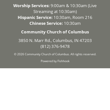
Worship Services:
9:00am & 10:30am (
Live
Streaming
at 10:30am)
Hispanic Service:
10:30am, Room 216
Chinese Service:
10:30am
Community Church of Columbus
3850 N. Marr Rd., Columbus, IN 47203
(812) 376-9478
© 2026 Community Church of Columbus. All rights reserved.
Powered by Fishhook