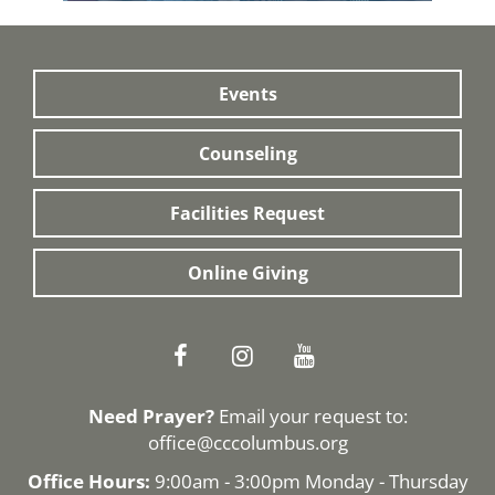
Events
Counseling
Facilities Request
Online Giving
Need Prayer?
Email your request to:
office@cccolumbus.org
Office Hours:
9:00am - 3:00pm Monday - Thursday