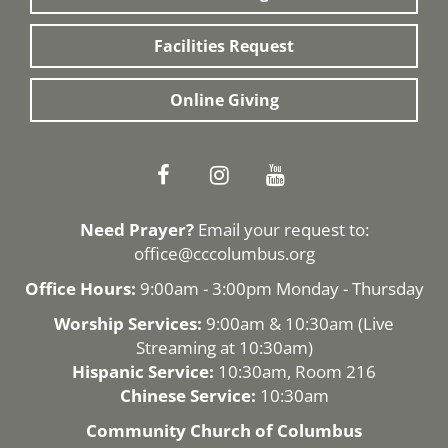
Facilities Request
Online Giving
Need Prayer?
Email your request to:
office@cccolumbus.org
Office Hours:
9:00am - 3:00pm Monday - Thursday
Worship Services:
9:00am & 10:30am (
Live
Streaming
at 10:30am)
Hispanic Service:
10:30am, Room 216
Chinese Service:
10:30am
Community Church of Columbus