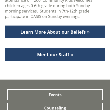
attendance of 1200. Community Kids welcomes
children ages 0-6th grade during both Sunday
morning services. Students in 7th-12th grade
participate in OASIS on Sunday evenings.
Learn More About our Beliefs »
Meet our Staff »
Events
Counseling