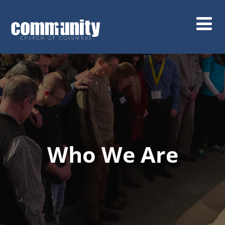
Skip
to
main
content
Who We Are