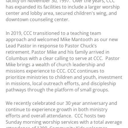
facility on November 30, 1997. Over the years, CCC
has expanded its facilities to include a larger worship
center and lobby area, secured children's wing, and
downtown counseling center.
In 2019, CCC transitioned to a teaching team
approach and
welcomed Mike Mantooth as our new
Lead Pastor in response to Pastor Chuck's
retirement. Pastor Mike and his family arrived in
Columbus with a clear calling to serve at CCC. Pastor
Mike brings a wealth of church leadership and
missions experience to CCC. CCC continues to
prioritize ministries to children and youth, investment
in missions, local outreach efforts, and discipleship
pathways through the platform of small groups.
We recently celebrated our 30 year anniversary and
continue to experience growth in both ministry
efforts and overall attendance. CCC hosts two
Sunday morning worship services with a total average