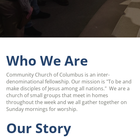
Who We Are
Community Church of Columbus is an inter-
denominational fellowship. Our mission is "To be and
make disciples of Jesus among all nations." We are a
church of small groups that meet in homes
throughout the week and we all gather together on
Sunday mornings for worship.
Our Story