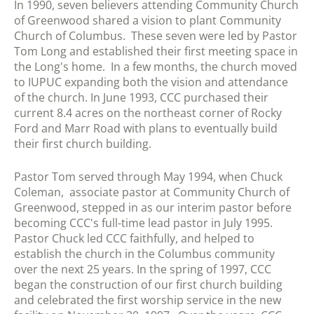
In 1990, seven believers attending Community Church
of Greenwood shared a vision to plant Community
Church of Columbus. These seven were led by Pastor
Tom Long and established their first meeting space in
the Long's home. In a few months, the church moved
to IUPUC expanding both the vision and attendance
of the church. In June 1993, CCC purchased their
current 8.4 acres on the northeast corner of Rocky
Ford and Marr Road with plans to eventually build
their first church building.
Pastor Tom served through May 1994, when Chuck
Coleman, associate pastor at Community Church of
Greenwood, stepped in as our interim pastor before
becoming CCC's full-time lead pastor in July 1995.
Pastor Chuck led CCC faithfully, and helped to
establish the church in the Columbus community
over the next 25 years. In the spring of 1997, CCC
began the construction of our first church building
and celebrated the first worship service in the new