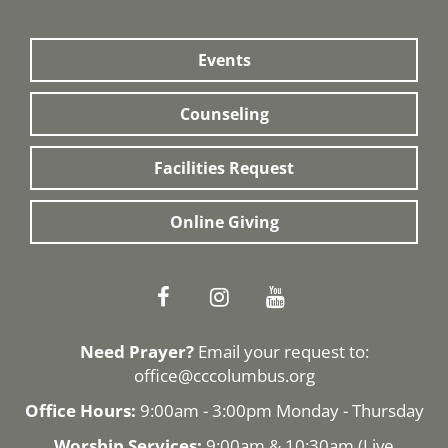
Events
Counseling
Facilities Request
Online Giving
Need Prayer?
Email your request to:
office@cccolumbus.org
Office Hours:
9:00am - 3:00pm Monday - Thursday
Worship Services:
9:00am & 10:30am (
Live