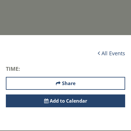
All Events
TIME:
Share
Add to Calendar