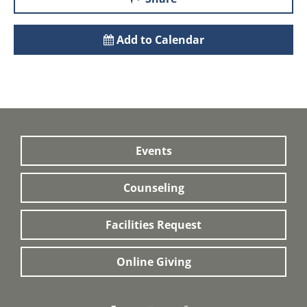
Add to Calendar
Events
Counseling
Facilities Request
Online Giving