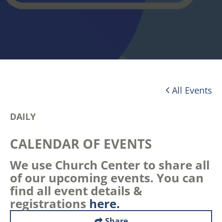
All Events
DAILY
CALENDAR OF EVENTS
We use Church Center to share all
of our upcoming events. You can
find all event details &
registrations
here.
Share