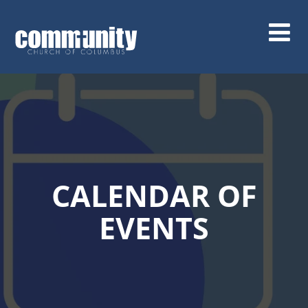
Skip
to
main
content
CALENDAR OF
EVENTS