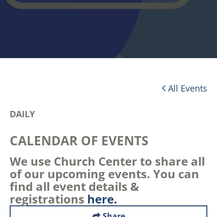
All Events
DAILY
CALENDAR OF EVENTS
We use Church Center to share all
of our upcoming events. You can
find all event details &
registrations
here.
Share