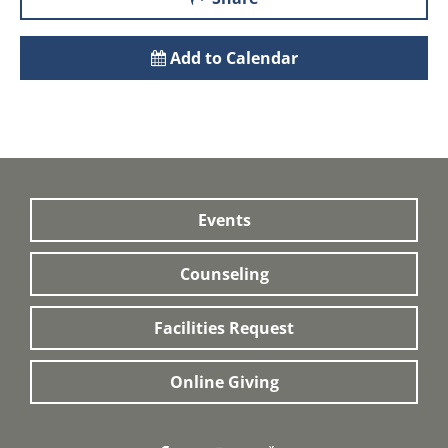
Add to Calendar
Events
Counseling
Facilities Request
Online Giving