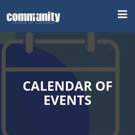
Skip
to
main
content
CALENDAR OF
EVENTS