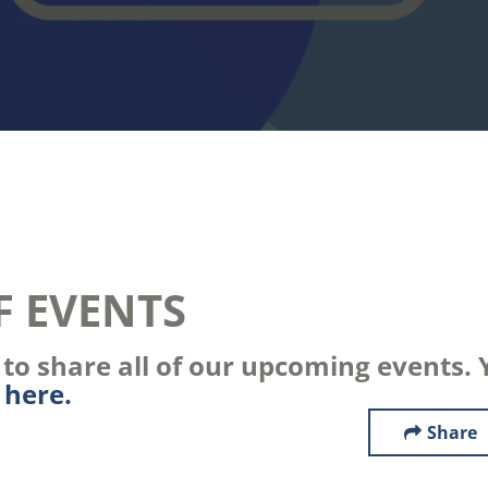
F EVENTS
o share all of our upcoming events. Y
s
here.
Share