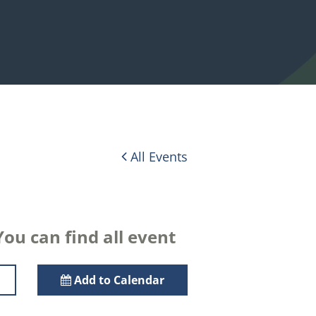
All Events
ou can find all event
Add to Calendar