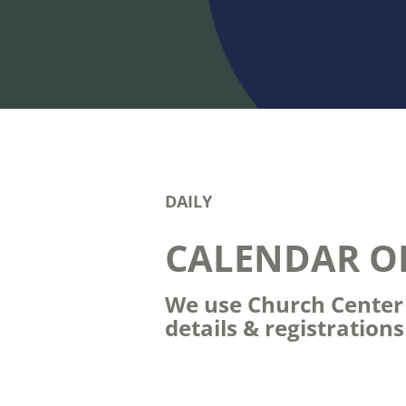
DAILY
CALENDAR O
We use Church Center t
details & registration