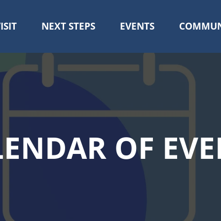
ISIT
NEXT STEPS
EVENTS
COMMUN
Skip
to
main
content
LENDAR OF EVE