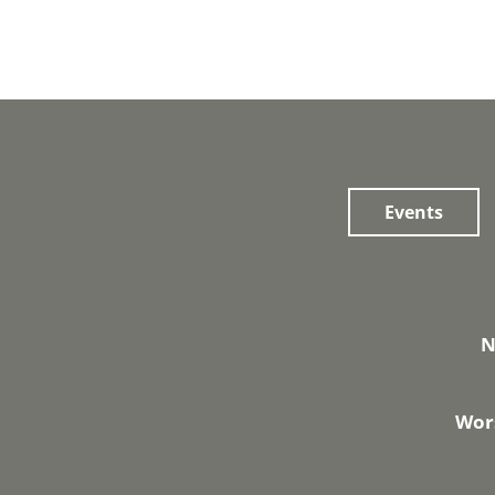
Events
N
Wors