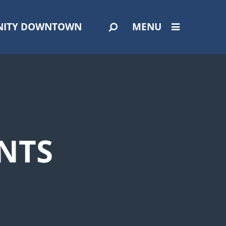
ITY DOWNTOWN
MENU
NTS