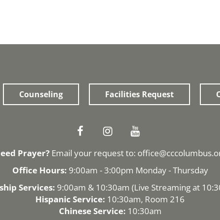
Counseling
Facilities Request
O
eed Prayer?
Email your request to:
office@cccolumbus.o
Office Hours:
9:00am - 3:00pm Monday - Thursday
hip Services:
9:00am & 10:30am (
Live Streaming
at 10:
Hispanic Service:
10:30am, Room 216
Chinese Service:
10:30am