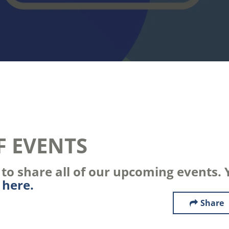
F EVENTS
o share all of our upcoming events. Y
s
here.
Share