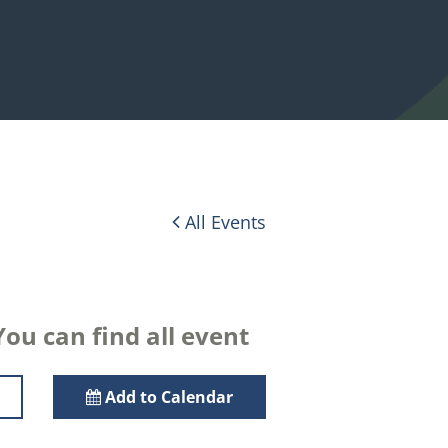
All Events
ou can find all event
Add to Calendar