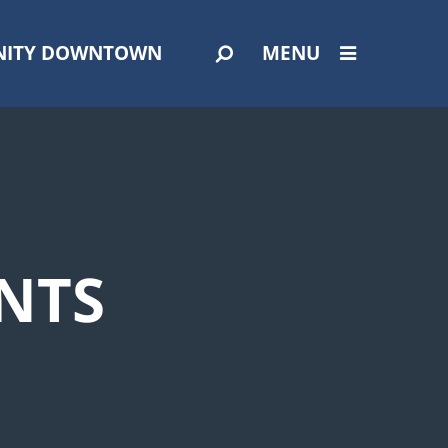
ITY DOWNTOWN
MENU
NTS