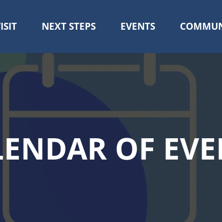
ISIT
NEXT STEPS
EVENTS
COMMUN
Skip
to
main
content
LENDAR OF EVE