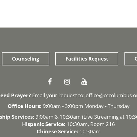
Counseling
Facilities Request
O
eed Prayer?
Email your request to:
office@cccolumbus.o
Office Hours:
9:00am - 3:00pm Monday - Thursday
hip Services:
9:00am & 10:30am (
Live Streaming
at 10:
Hispanic Service:
10:30am, Room 216
Chinese Service:
10:30am