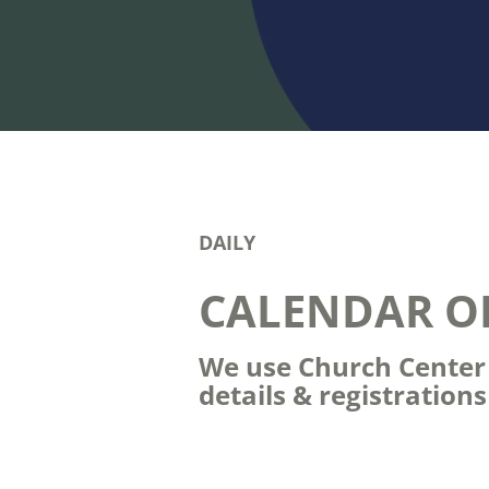
DAILY
CALENDAR O
We use Church Center t
details & registration