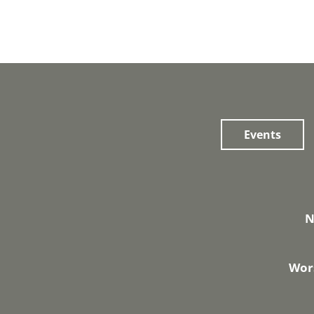
Events
N
Wors