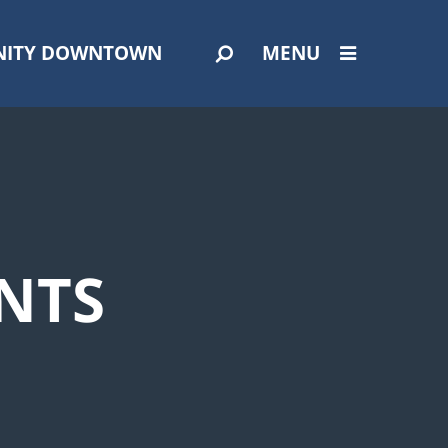
ITY DOWNTOWN
MENU
NTS