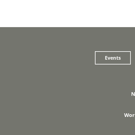
Events
N
Wors