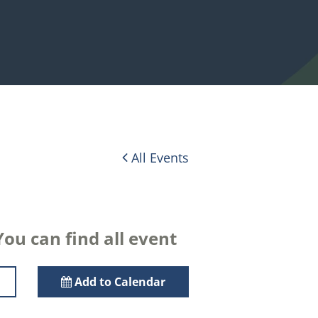
All Events
ou can find all event
Add to Calendar