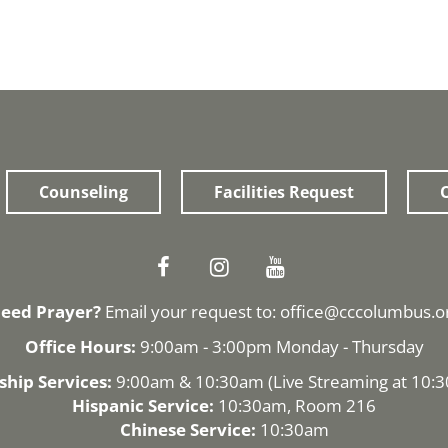
Counseling
Facilities Request
O
eed Prayer?
Email your request to:
office@cccolumbus.o
Office Hours:
9:00am - 3:00pm Monday - Thursday
hip Services:
9:00am & 10:30am (
Live Streaming
at 10:
Hispanic Service:
10:30am, Room 216
Chinese Service:
10:30am