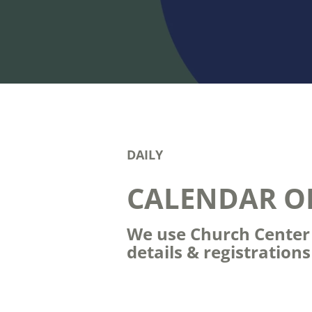
DAILY
CALENDAR O
We use Church Center t
details & registration