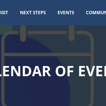
ISIT
NEXT STEPS
EVENTS
COMMUN
Skip
to
main
content
LENDAR OF EVE