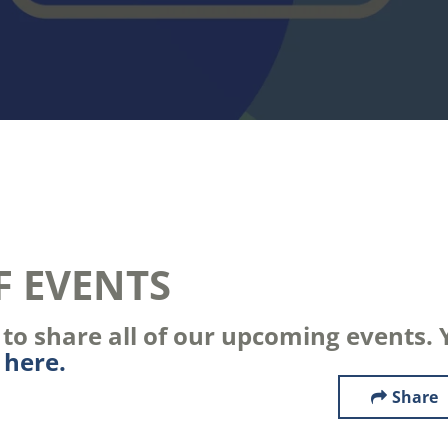
F EVENTS
o share all of our upcoming events. Y
s
here.
Share