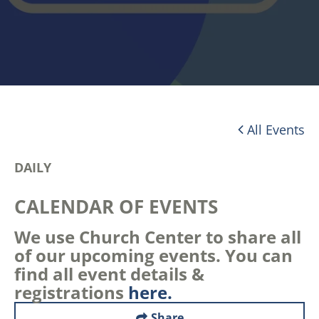
All Events
DAILY
CALENDAR OF EVENTS
We use Church Center to share all
of our upcoming events. You can
find all event details &
registrations
here.
Share