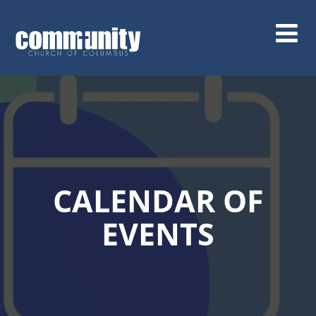
Skip
to
main
content
CALENDAR OF
EVENTS