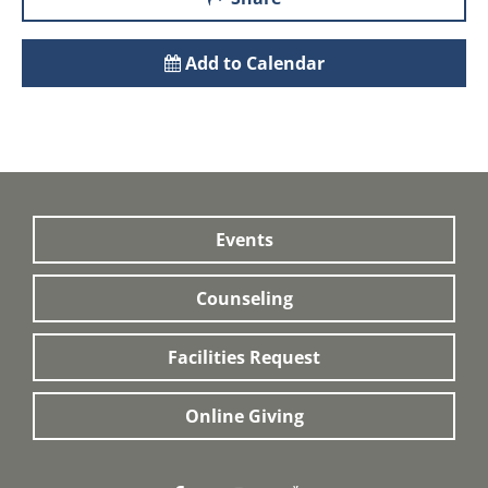
Add to Calendar
Events
Counseling
Facilities Request
Online Giving