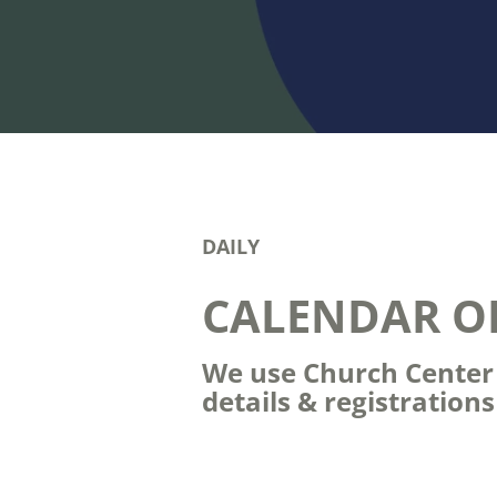
DAILY
CALENDAR O
We use Church Center t
details & registration