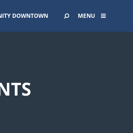
ITY DOWNTOWN
MENU
NTS