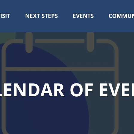
ISIT
NEXT STEPS
EVENTS
COMMUN
Skip
to
main
content
LENDAR OF EVE