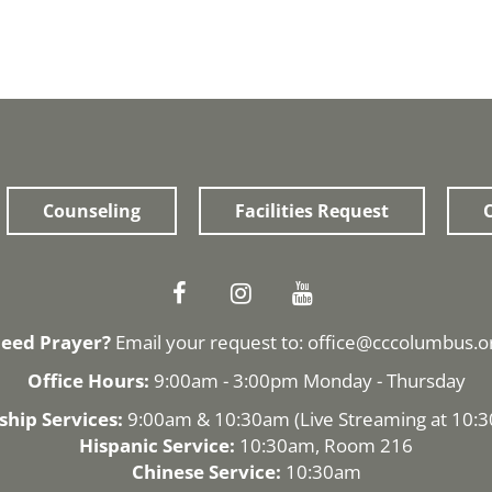
Counseling
Facilities Request
O
eed Prayer?
Email your request to:
office@cccolumbus.o
Office Hours:
9:00am - 3:00pm Monday - Thursday
hip Services:
9:00am & 10:30am (
Live Streaming
at 10:
Hispanic Service:
10:30am, Room 216
Chinese Service:
10:30am