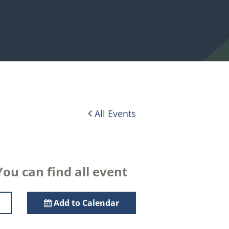
All Events
ou can find all event
Add to Calendar