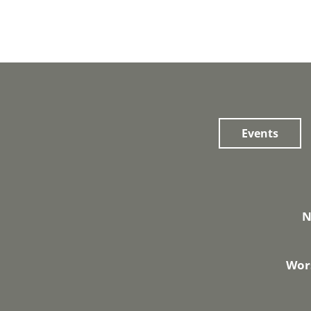
Events
N
Wors