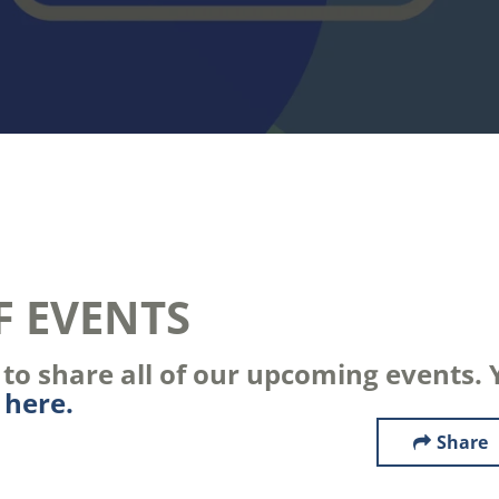
F EVENTS
o share all of our upcoming events. Y
s
here.
Share