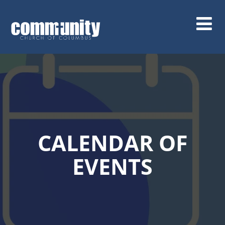
Skip
to
main
content
CALENDAR OF
EVENTS