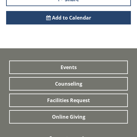
Add to Calendar
Events
Counseling
Facilities Request
Online Giving