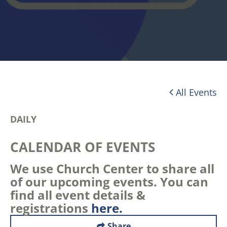
All Events
DAILY
CALENDAR OF EVENTS
We use Church Center to share all
of our upcoming events. You can
find all event details &
registrations
here.
Share